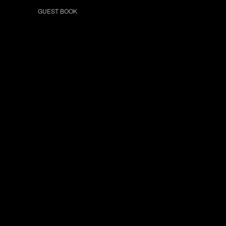
GUEST BOOK