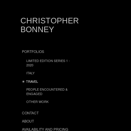
CHRISTOPHER
BONNEY
PORTFOLIOS
LIMITED EDITION SERIES 1 -
2020
ITALY
TRAVEL
PEOPLE ENCOUNTERED &
ENGAGED
OTHER WORK
CONTACT
ABOUT
AVAILABILITY AND PRICING