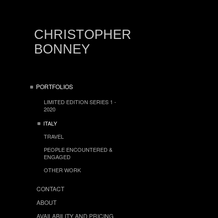
CHRISTOPHER
BONNEY
PORTFOLIOS
LIMITED EDITION SERIES 1 -
2020
ITALY
TRAVEL
PEOPLE ENCOUNTERED &
ENGAGED
OTHER WORK
CONTACT
ABOUT
AVAILABILITY AND PRICING