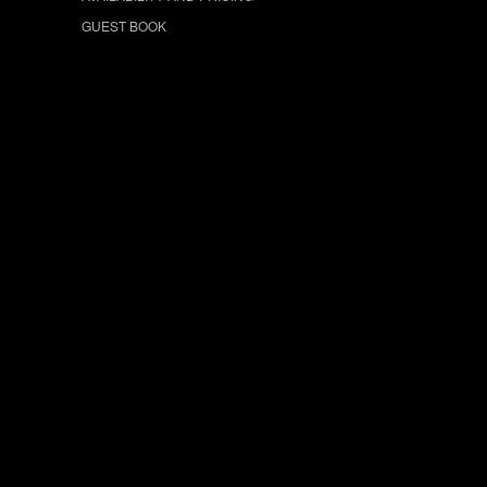
GUEST BOOK